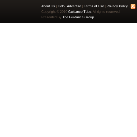
About Us
|
Help
|
Advertise
|
Terms of Use
|
Privacy Policy
|
|
Copyright © 2010
Guidance Tube
. All rights reserved.
Presented By
The Guidance Group