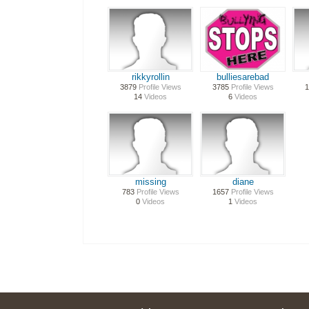
rikkyrollin
bulliesarebad
3879
Profile Views
3785
Profile Views
14
Videos
6
Videos
missing
diane
783
Profile Views
1657
Profile Views
0
Videos
1
Videos