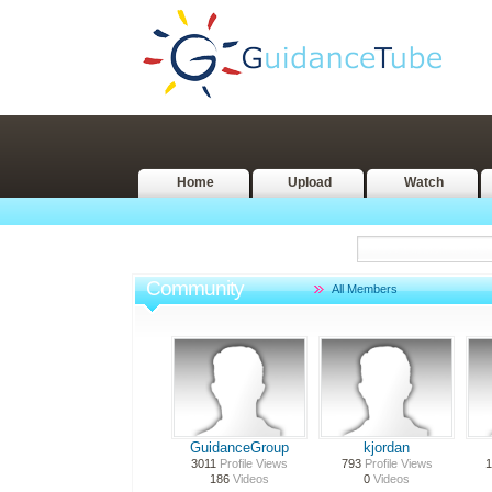
Home
Upload
Watch
Community
All Members
GuidanceGroup
kjordan
3011
Profile Views
793
Profile Views
186
Videos
0
Videos