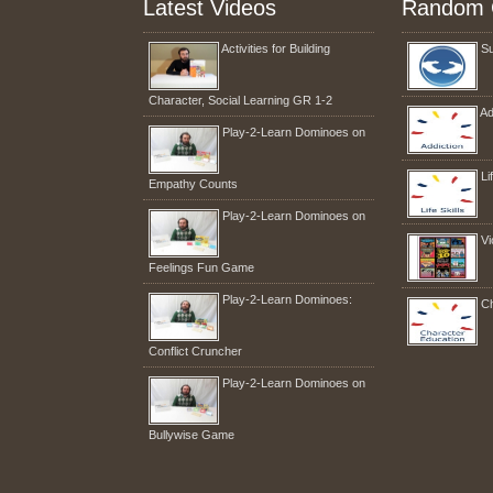
Latest Videos
Random 
Activities for Building
Su
Character, Social Learning GR 1-2
Ad
Play-2-Learn Dominoes on
Li
Empathy Counts
Play-2-Learn Dominoes on
Vi
Feelings Fun Game
Play-2-Learn Dominoes:
Ch
Conflict Cruncher
Play-2-Learn Dominoes on
Bullywise Game