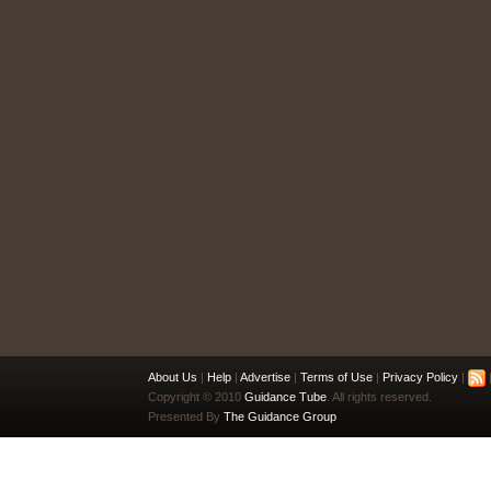
About Us
|
Help
|
Advertise
|
Terms of Use
|
Privacy Policy
|
|
Copyright © 2010
Guidance Tube
. All rights reserved.
Presented By
The Guidance Group