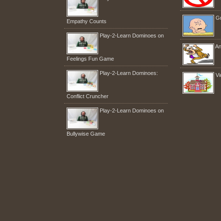
Gr
Empathy Counts
Play-2-Learn Dominoes on
An
Feelings Fun Game
Play-2-Learn Dominoes:
Vi
Conflict Cruncher
Play-2-Learn Dominoes on
Bullywise Game