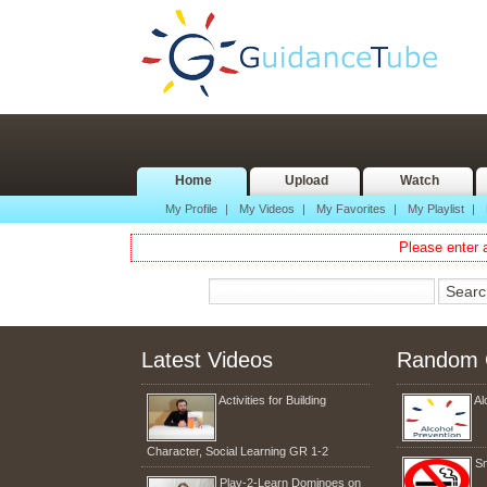
Home
Upload
Watch
My Profile
|
My Videos
|
My Favorites
|
My Playlist
|
Please enter a
Latest Videos
Random 
Activities for Building
Al
Character, Social Learning GR 1-2
S
Play-2-Learn Dominoes on