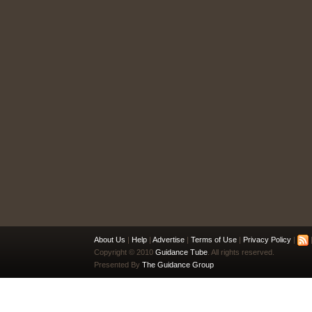
About Us
|
Help
|
Advertise
|
Terms of Use
|
Privacy Policy
|
|
Copyright © 2010
Guidance Tube
. All rights reserved.
Presented By
The Guidance Group