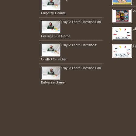
Vi
Empathy Counts
Play-2-Learn Dominoes on
Li
Feelings Fun Game
Play-2-Learn Dominoes:
As
Conflict Cruncher
Play-2-Learn Dominoes on
Bullywise Game