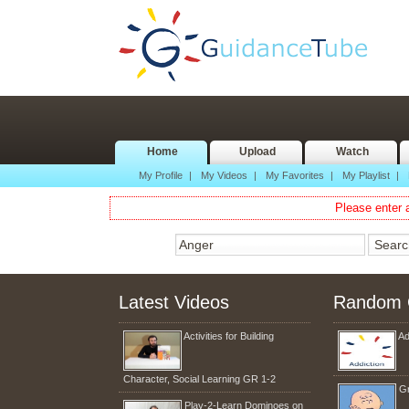
Home
Upload
Watch
My Profile
|
My Videos
|
My Favorites
|
My Playlist
|
Please enter a
Latest Videos
Random 
Activities for Building
Ad
Character, Social Learning GR 1-2
Gr
Play-2-Learn Dominoes on