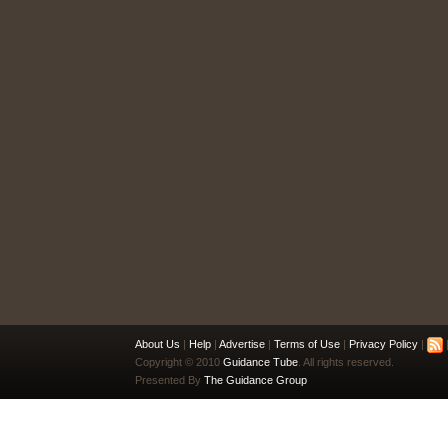
About Us
|
Help
|
Advertise
|
Terms of Use
|
Privacy Policy
|
|
Copyright © 2010
Guidance Tube
. All rights reserved.
Presented By
The Guidance Group