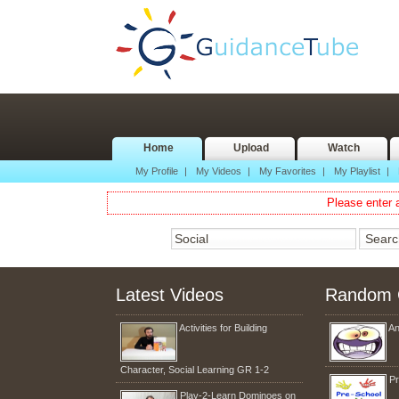
Home
Upload
Watch
My Profile
|
My Videos
|
My Favorites
|
My Playlist
|
Please enter a
Latest Videos
Random 
Activities for Building
An
Character, Social Learning GR 1-2
Pr
Play-2-Learn Dominoes on