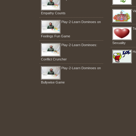
Vi
Empathy Counts
Play-2-Learn Dominoes on
Te
Feelings Fun Game
Sexuality
Play-2-Learn Dominoes:
H
Conflict Cruncher
Play-2-Learn Dominoes on
Bullywise Game