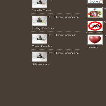
Vi
Empathy Counts
Play-2-Learn Dominoes on
Dr
Feelings Fun Game
Play-2-Learn Dominoes:
Te
Conflict Cruncher
Sexuality
Play-2-Learn Dominoes on
Bullywise Game