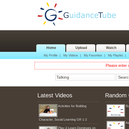
Home
Upload
Watch
My Profile
|
My Videos
|
My Favorites
|
My Playlist
|
Please enter a
Latest Videos
Random 
Activities for Building
Bu
Character, Social Learning GR 1-2
As
Play-2-Learn Dominoes on