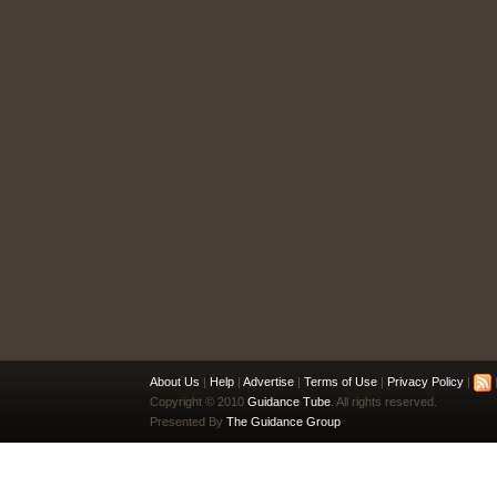
About Us
|
Help
|
Advertise
|
Terms of Use
|
Privacy Policy
|
|
Copyright © 2010
Guidance Tube
. All rights reserved.
Presented By
The Guidance Group