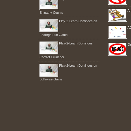
An
Empathy Counts
Play-2-Learn Dominoes on
A
Feelings Fun Game
Play-2-Learn Dominoes:
Dr
Conflict Cruncher
Play-2-Learn Dominoes on
Bullywise Game