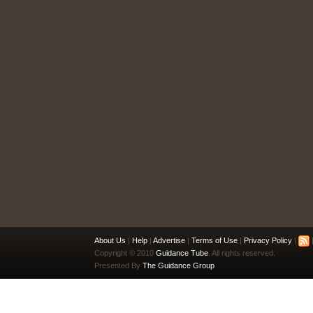
About Us
|
Help
|
Advertise
|
Terms of Use
|
Privacy Policy
|
|
Copyright © 2010
Guidance Tube
. All rights reserved.
Presented By
The Guidance Group