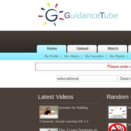
Home
Upload
Watch
My Profile
|
My Videos
|
My Favorites
|
My Playlist
|
Please enter a
Latest Videos
Random 
Activities for Building
Al
Character, Social Learning GR 1-2
S
Play-2-Learn Dominoes on