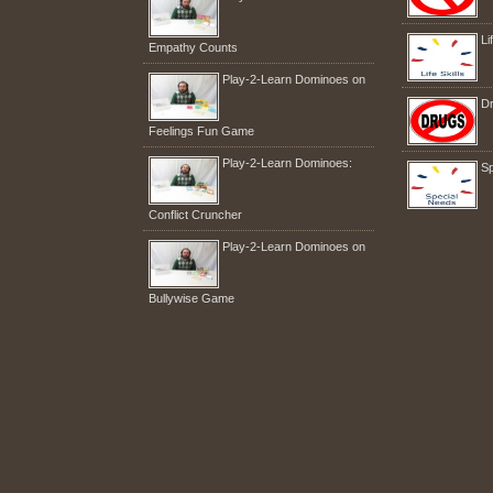
Li
Empathy Counts
Play-2-Learn Dominoes on
Dr
Feelings Fun Game
Play-2-Learn Dominoes:
Sp
Conflict Cruncher
Play-2-Learn Dominoes on
Bullywise Game