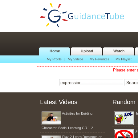
Home
Upload
Watch
My Profile
|
My Videos
|
My Favorites
|
My Playlist
|
Please enter a
Latest Videos
Random 
Activities for Building
H
Character, Social Learning GR 1-2
S
Play-2-Learn Dominoes on