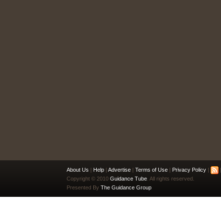
About Us
|
Help
|
Advertise
|
Terms of Use
|
Privacy Policy
|
|
Copyright © 2010
Guidance Tube
. All rights reserved.
Presented By
The Guidance Group