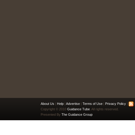
About Us
|
Help
|
Advertise
|
Terms of Use
|
Privacy Policy
|
|
Copyright © 2010
Guidance Tube
. All rights reserved.
Presented By
The Guidance Group