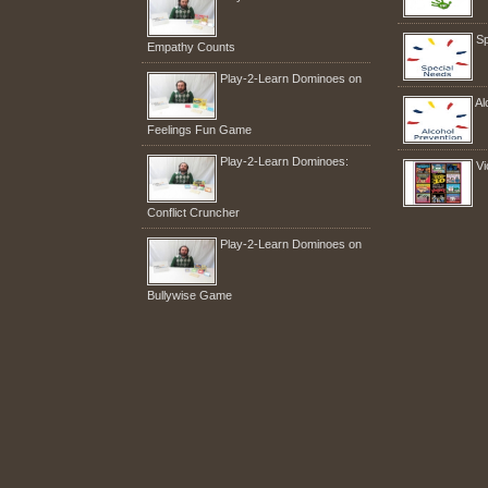
Sp
Empathy Counts
Play-2-Learn Dominoes on
Al
Feelings Fun Game
Play-2-Learn Dominoes:
Vi
Conflict Cruncher
Play-2-Learn Dominoes on
Bullywise Game