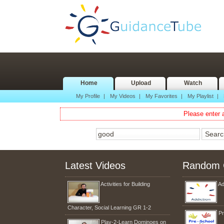
Home
Upload
Watch
My Profile
|
My Videos
|
My Favorites
|
My Playlist
|
Please enter a
Latest Videos
Random 
Activities for Building
Ad
Character, Social Learning GR 1-2
Pr
Play-2-Learn Dominoes on