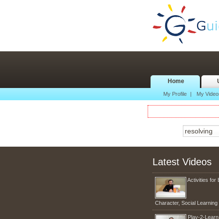
Home
My Profile
|
My Video
Latest Videos
Activities for 
Character, Social Learnin
Play-2-Lear