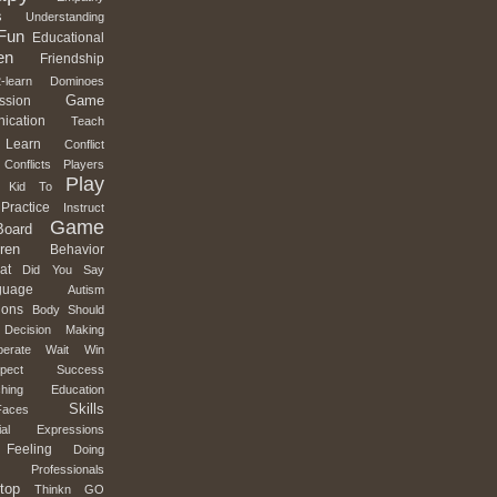
s
Understanding
Fun
Educational
en
Friendship
-learn
Dominoes
Game
ssion
ication
Teach
Learn
Conflict
Conflicts
Players
Play
Kid
To
Practice
Instruct
Game
Board
ren
Behavior
at
Did
You
Say
guage
Autism
ions
Body
Should
Decision
Making
erate
Wait
Win
pect
Success
hing
Education
Skills
Faces
al
Expressions
Feeling
Doing
Professionals
top
Thinkn
GO