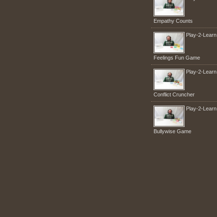
Empathy Counts
Play-2-Lear
Feelings Fun Game
Play-2-Lear
Conflict Cruncher
Play-2-Lear
Bullywise Game