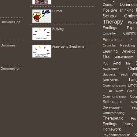
Dominoe
Counts
Positive
Thinking
Humor
School
Childr
Therapy
n Dominoes on
Play-2
Feelings
Expre
Bullying
Commun
Empathy
Educational
2
n Dominoes:
Cruncher
Resolving
Asperger's Syndrome
Learning
Develop
Life
Self-esteem
And
You
Me
Child
n Dominoes on
Awareness
Wh
Success
Teach
Lan
Non-Verbal
Emot
Communication
I
Do
Now
Card
Communicating
Coop
Self-control
Res
Development
Teac
Understanding
Therapeutic
Faci
Feelings
Talking
Homework
S
Psychotherapeutic