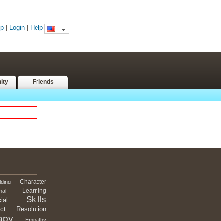
Up
|
Login
|
Help
ity
Friends
Character
lding
Learning
nal
Skills
ial
ict
Resolution
apy
Empathy