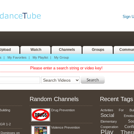
Sign 
Upload
Watch
Channels
Groups
Commun
s
|
My Favorites
|
My Playlist
|
My Group
Please enter a search string or video key!
Random Channels
Recent Tags
Building
Drug Prevention
Activities
For
Bui
Social
Emotio
Soc
Elementary
g GR 1-2
Confl
Cooperation
Violence Prevention
Play
Ther
n Dominoes on