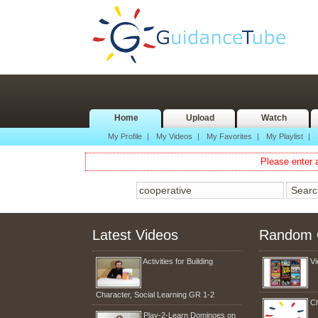
Home
Upload
Watch
My Profile
|
My Videos
|
My Favorites
|
My Playlist
|
Please enter a
Latest Videos
Random 
Activities for Building
Vi
Character, Social Learning GR 1-2
Ch
Play-2-Learn Dominoes on