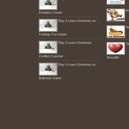
An
Empathy Counts
Play-2-Learn Dominoes on
Se
Feelings Fun Game
Play-2-Learn Dominoes:
Te
Conflict Cruncher
Sexuality
Play-2-Learn Dominoes on
Bullywise Game