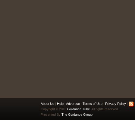
About Us
|
Help
|
Advertise
|
Terms of Use
|
Privacy Policy
|
|
Copyright © 2010
Guidance Tube
. All rights reserved.
Presented By
The Guidance Group