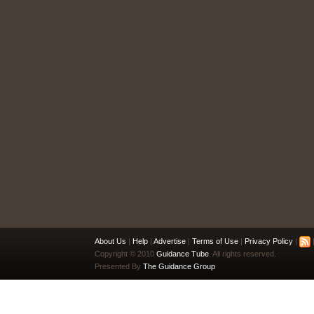
About Us
|
Help
|
Advertise
|
Terms of Use
|
Privacy Policy
|
|
Copyright © 2010
Guidance Tube
. All rights reserved.
Presented By
The Guidance Group