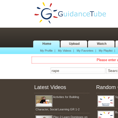
Home
Upload
Watch
My Profile
|
My Videos
|
My Favorites
|
My Playlist
|
Please enter a
Latest Videos
Random 
Activities for Building
Sp
Character, Social Learning GR 1-2
Bu
Play-2-Learn Dominoes on