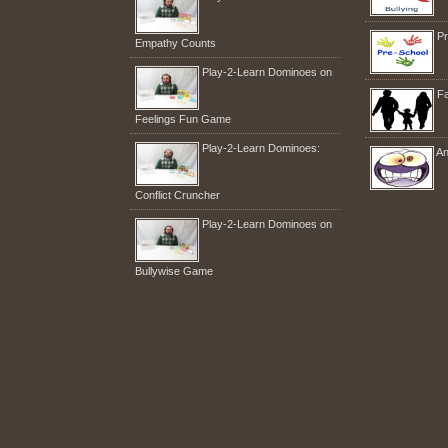
Pr
Empathy Counts
Play-2-Learn Dominoes on
Fa
Feelings Fun Game
Play-2-Learn Dominoes:
An
Conflict Cruncher
Play-2-Learn Dominoes on
Bullywise Game