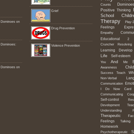
Dominoe
Counts
Positive
Thinking
Grief
School
Childr
Therapy
n Dominoes on
Play-2
Feelings
Expre
Drug Prevention
Commun
Empathy
Educational
2
n Dominoes:
Cruncher
Resolving
Violence Prevention
Learning
Develop
Life
Self-esteem
And
You
Me
Child
n Dominoes on
Awareness
Wh
Success
Teach
Lan
Non-Verbal
Emot
Communication
I
Do
Now
Card
Communicating
Coop
Self-control
Res
Development
Teac
Understanding
Therapeutic
Faci
Feelings
Talking
Homework
S
Psychotherapeutic