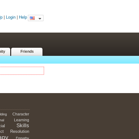
Up
|
Login
|
Help
ity
Friends
Character
lding
Learning
nal
Skills
ial
ict
Resolution
apy
Empathy