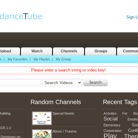
Sign 
Upload
Watch
Channels
Groups
Commun
s
|
My Favorites
|
My Playlist
|
My Group
Please enter a search string or video key!
Random Channels
Recent Tags
Building
Special Needs
Activities
For
Bui
Social
Emotio
Soc
Elementary
g GR 1-2
Confl
Cooperation
Abuse / Trauma
Play
Ther
n Dominoes on