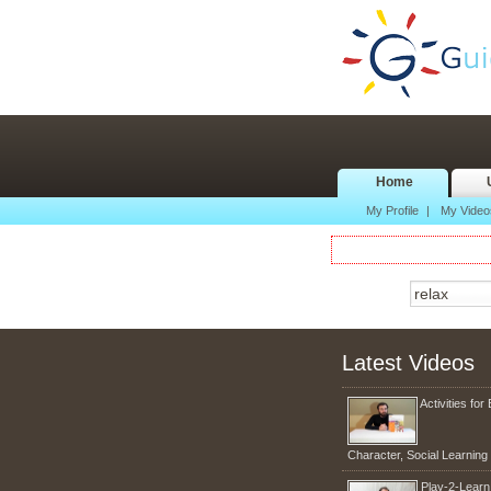
Home
My Profile
|
My Video
Latest Videos
Activities for 
Character, Social Learnin
Play-2-Lear