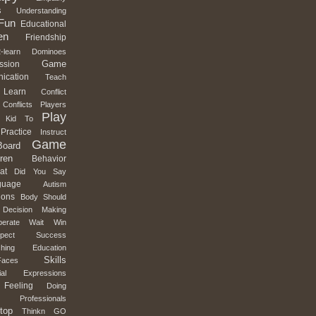
s
Understanding
Fun
Educational
en
Friendship
-learn
Dominoes
Game
ssion
ication
Teach
Learn
Conflict
Conflicts
Players
Play
Kid
To
Practice
Instruct
Game
Board
ren
Behavior
at
Did
You
Say
guage
Autism
ions
Body
Should
Decision
Making
erate
Wait
Win
pect
Success
hing
Education
Skills
Faces
al
Expressions
Feeling
Doing
Professionals
top
Thinkn
GO