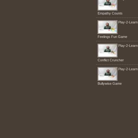
Empathy Counts
Play-2-Lear
Feelings Fun Game
Play-2-Lear
Conflict Cruncher
Play-2-Lear
Bullywise Game